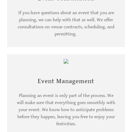
If you have questions about an event that you are
planning, we can help with that as well. We offer
consultations on venue contracts, scheduling, and
permitting.
Event Management
Planning an event is only part of the process. We
will make sure that everything goes smoothly with
your event. We know how to anticipate problems
before they happen, leaving you free to enjoy your
festivities.