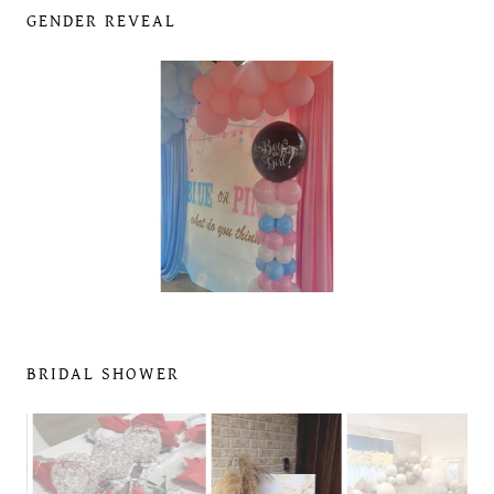
GENDER REVEAL
BRIDAL SHOWER