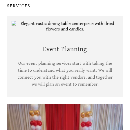
SERVICES
Event Planning
Our event planning services start with taking the
time to understand what you really want. We will
connect you with the right vendors, and together
we will plan an event to remember.