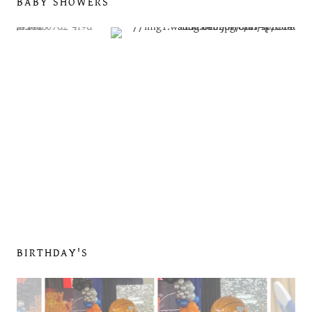
BABY SHOWERS
BIRTHDAY'S