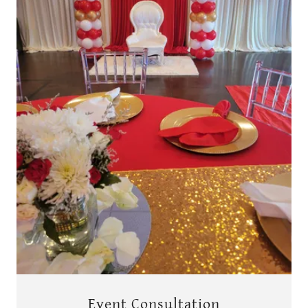
Event Consultation