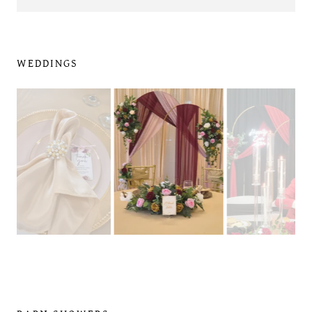
WEDDINGS