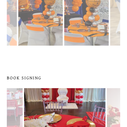
BOOK SIGNING