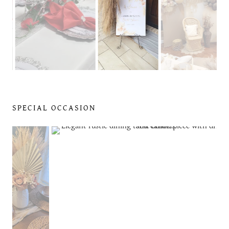
SPECIAL OCCASION