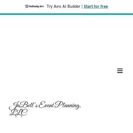
Try Airo AI Builder
|
Start for free
JaBell's Event Planning,
LLC