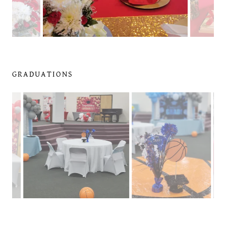
GRADUATIONS