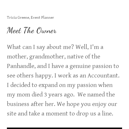
Tricia Greene, Event Planner
Meet The Owner
What can I say about me? Well, I'm a
mother, grandmother, native of the
Panhandle, and I have a genuine passion to
see others happy. I work as an Accountant.
I decided to expand on my passion when
my mom died 3 years ago. We named the
business after her. We hope you enjoy our
site and take a moment to drop us a line.