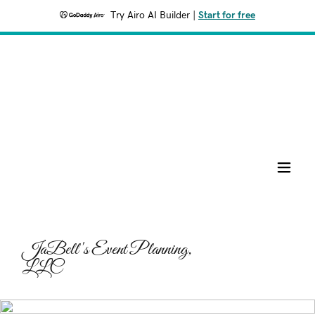
Try Airo AI Builder
|
Start for free
JaBell's Event Planning,
LLC